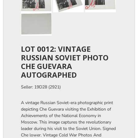
LOT 0012: VINTAGE
RUSSIAN SOVIET PHOTO
CHE GUEVARA
AUTOGRAPHED
Seller: 19D28 (2921)
A vintage Russian Soviet-era photographic print
depicting Che Guevara visiting the Exhibition of
Achievements of the National Economy in
Moscow. This image captures the revolutionary
leader during his visit to the Soviet Union. Signed
Che lower. Vintage Cold War Photos And