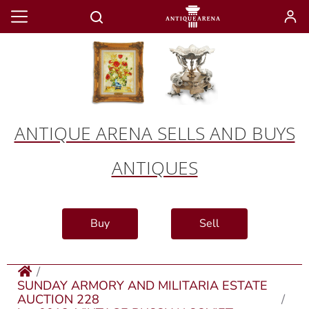
ANTIQUE ARENA SELLS AND BUYS
ANTIQUES
Buy
Sell
SUNDAY ARMORY AND MILITARIA ESTATE
AUCTION 228