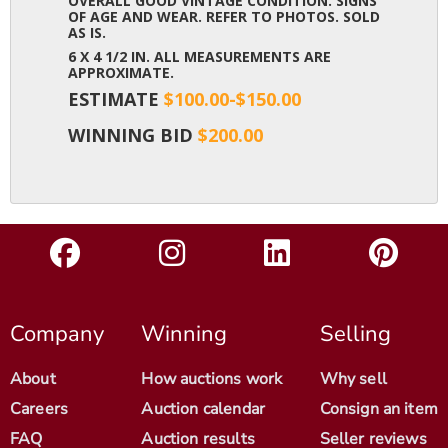
OVERALL GOOD VINTAGE CONDITION. SIGNS
OF AGE AND WEAR. REFER TO PHOTOS. SOLD
AS IS.
6 X 4 1/2 IN. ALL MEASUREMENTS ARE
APPROXIMATE.
ESTIMATE
$100.00-$150.00
WINNING BID
$200.00
Company
Winning
Selling
About
How auctions work
Why sell
Careers
Auction calendar
Consign an item
FAQ
Auction results
Seller reviews