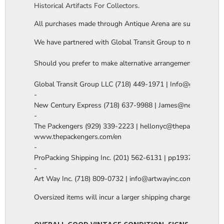
Historical Artifacts For Collectors.
All purchases made through Antique Arena are subject to a thi
We have partnered with Global Transit Group to manage our in-
Should you prefer to make alternative arrangements, you are 
Global Transit Group LLC (718) 449-1971 | Info@globaltgrou
-

New Century Express (718) 637-9988 | James@newcenturye
-

The Packengers (929) 339-2223 | hellonyc@thepackengers.co
www.thepackengers.com/en

-

ProPacking Shipping Inc. (201) 562-6131 | pp1937@gmail.co
-

Art Way Inc. (718) 809-0732 | info@artwayinc.com
Oversized items will incur a larger shipping charge, please m