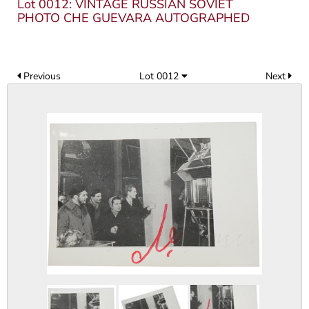
Lot 0012: VINTAGE RUSSIAN SOVIET
PHOTO CHE GUEVARA AUTOGRAPHED
Previous
Lot 0012
Next