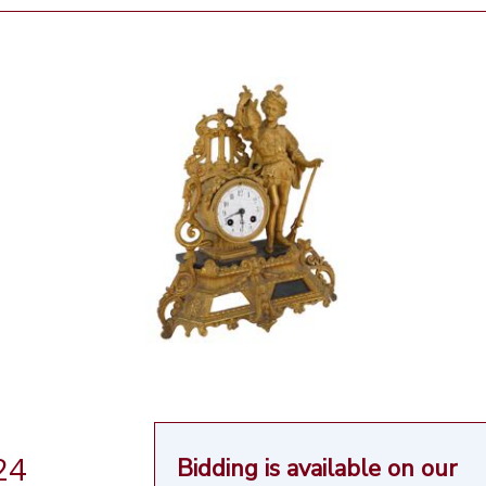
24
Bidding is available on our