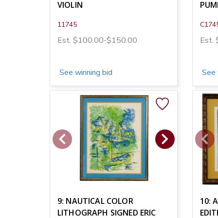
VIOLIN
PUMP
11745
C174
Est. $100.00-$150.00
Est.
See winning bid
See 
9: NAUTICAL COLOR
10: 
LITHOGRAPH SIGNED ERIC
EDI