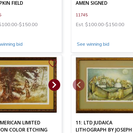
KIN FIELD
AMEN SIGNED
5
11745
 $100.00-$150.00
Est. $100.00-$150.00
winning bid
See winning bid
AMERICAN LIMITED
11: LTD JUDAICA
TION COLOR ETCHING
LITHOGRAPH BY JOSEPH