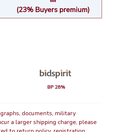
(23% Buyers premium)
BP 28%
ographs, documents, military
ncur a larger shipping charge, please
d to return policy, registration,