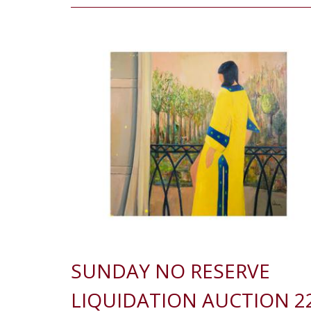
SUNDAY NO RESERVE
LIQUIDATION AUCTION 2