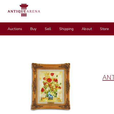
Auctions
Buy
Sell
Shipping
About
Store
ANT