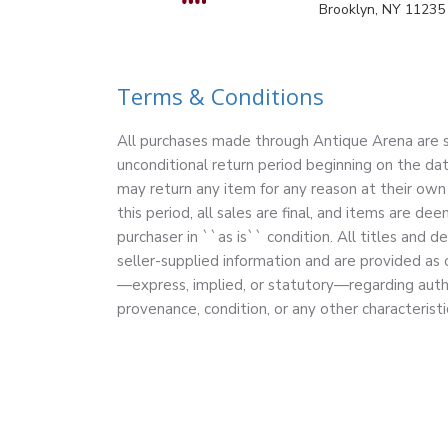
Brooklyn, NY 11235
Terms & Conditions
All purchases made through Antique Arena are su
unconditional return period beginning on the dat
may return any item for any reason at their own 
this period, all sales are final, and items are 
purchaser in ``as is`` condition. All titles and d
seller-supplied information and are provided as
—express, implied, or statutory—regarding authe
provenance, condition, or any other characteristi