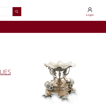
Login
QUES