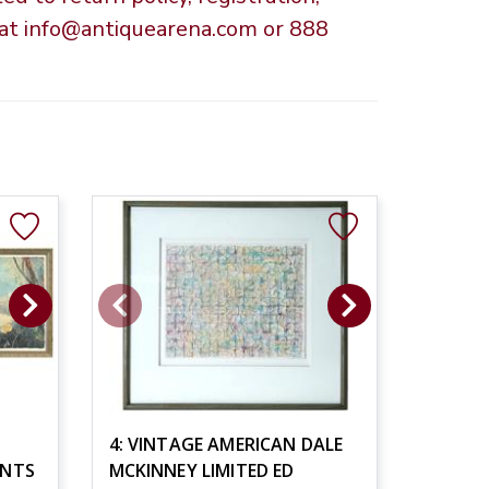
s at info@antiquearena.com or 888
4: VINTAGE AMERICAN DALE
INTS
MCKINNEY LIMITED ED