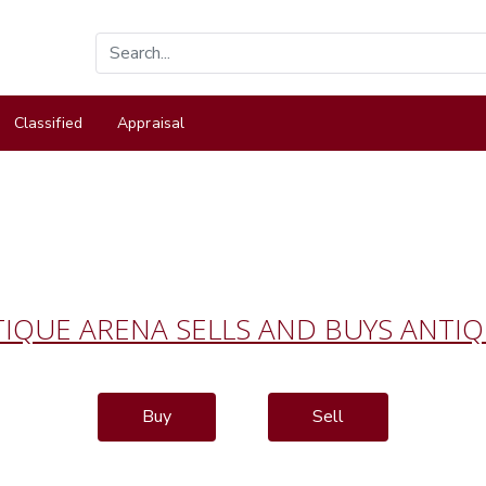
Classified
Appraisal
IQUE ARENA SELLS AND BUYS ANTI
Buy
Sell