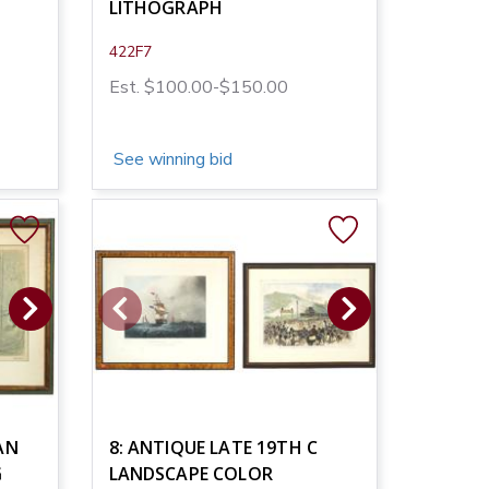
LITHOGRAPH
422F7
Est. $100.00-$150.00
See winning bid
AN
8: ANTIQUE LATE 19TH C
G
LANDSCAPE COLOR