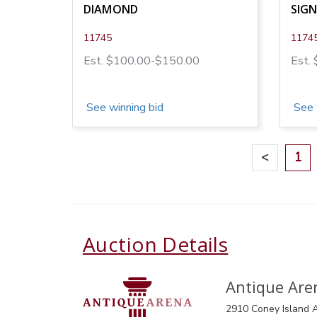
DIAMOND
SIG
11745
1174
Est. $100.00-$150.00
Est.
See winning bid
See 
<
1
Auction Details
Antique Aren
2910 Coney Island A