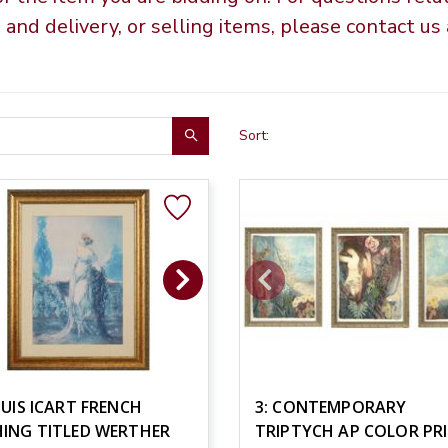
g and delivery, or selling items, please contact u
Sort:
OUIS ICART FRENCH
3: CONTEMPORARY
HING TITLED WERTHER
TRIPTYCH AP COLOR PR