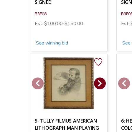
SIGNED
SIG
B3F08
B3F0
Est. $100.00-$150.00
Est.
See winning bid
See 
5: TULLY FILMUS AMERICAN
6: H
LITHOGRAPH MAN PLAYING
COL