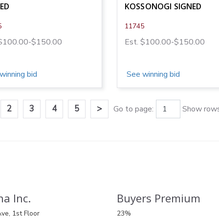
NED
KOSSONOGI SIGNED
5
11745
 $100.00-$150.00
Est. $100.00-$150.00
winning bid
See winning bid
2
3
4
5
>
Go to page:
Show rows
a Inc.
Buyers Premium
ve, 1st Floor
23%