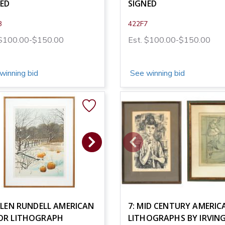
NED
SIGNED
8
422F7
 $100.00-$150.00
Est. $100.00-$150.00
winning bid
See winning bid
ELEN RUNDELL AMERICAN
7: MID CENTURY AMERIC
OR LITHOGRAPH
LITHOGRAPHS BY IRVIN