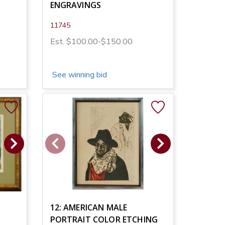
ENGRAVINGS
11745
Est. $100.00-$150.00
See winning bid
12: AMERICAN MALE
PORTRAIT COLOR ETCHING