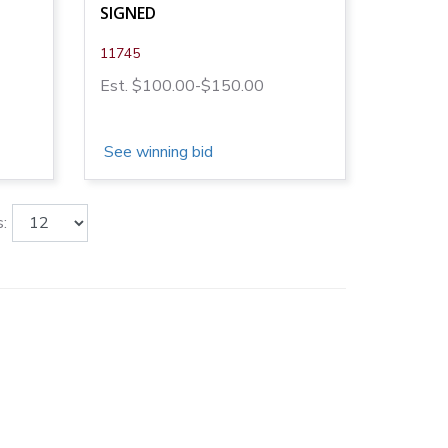
SIGNED
11745
Est. $100.00-$150.00
See winning bid
: