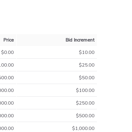
Price
Bid Increment
$0.00
$10.00
100.00
$25.00
500.00
$50.00
000.00
$100.00
000.00
$250.00
000.00
$500.00
000.00
$1,000.00