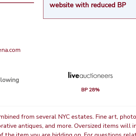
website
with reduced BP
rena.com
llowing
BP 28%
ombined from several NYC estates. Fine art, phot
orative antiques, and more. Oversized items will i
the item you are bidding on. For questions relate