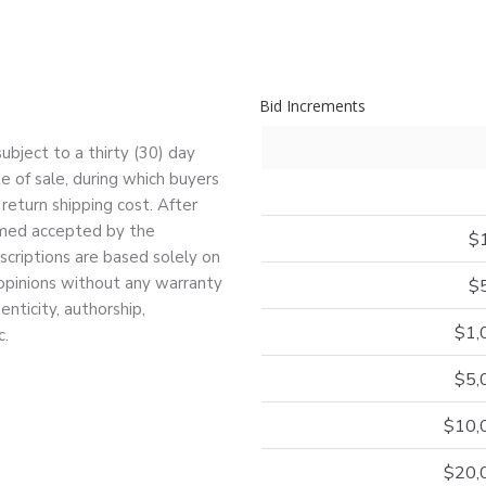
Bid Increments
bject to a thirty (30) day
e of sale, during which buyers
return shipping cost. After
deemed accepted by the
$
escriptions are based solely on
 opinions without any warranty
$
nticity, authorship,
$1,
c.
$5,
$10,
$20,