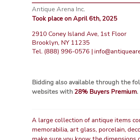
Antique Arena Inc.
Took place on April 6th, 2025
2910 Coney Island Ave, 1st Floor
Brooklyn, NY 11235
Tel. (888) 996-0576 | info@antiquea
Bidding also available through the fo
websites with
28%
Buyers Premium
.
A large collection of antique items c
memorabilia, art glass, porcelain, dec
make sure you know the dimensions of 