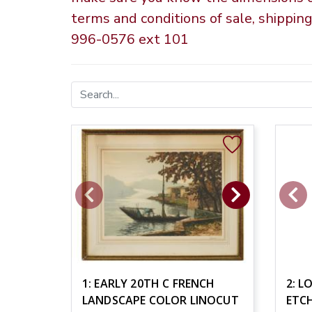
terms and conditions of sale, shippin
996-0576 ext 101
1: EARLY 20TH C FRENCH
2: L
LANDSCAPE COLOR LINOCUT
ETC